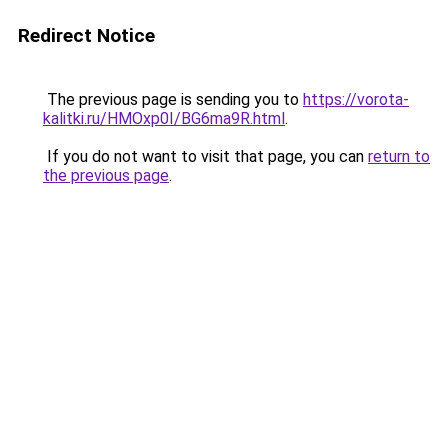
Redirect Notice
The previous page is sending you to
https://vorota-
kalitki.ru/HMOxp0I/BG6ma9R.html
.
If you do not want to visit that page, you can
return to
the previous page
.