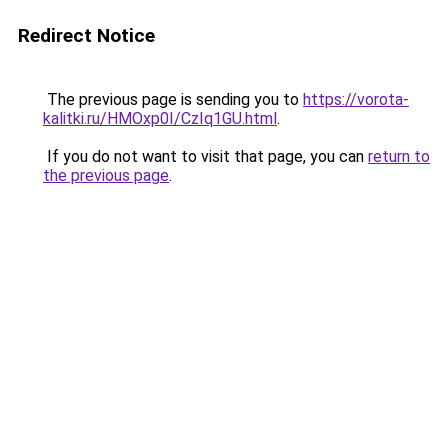
Redirect Notice
The previous page is sending you to
https://vorota-
kalitki.ru/HMOxp0I/CzIq1GU.html
.
If you do not want to visit that page, you can
return to
the previous page
.