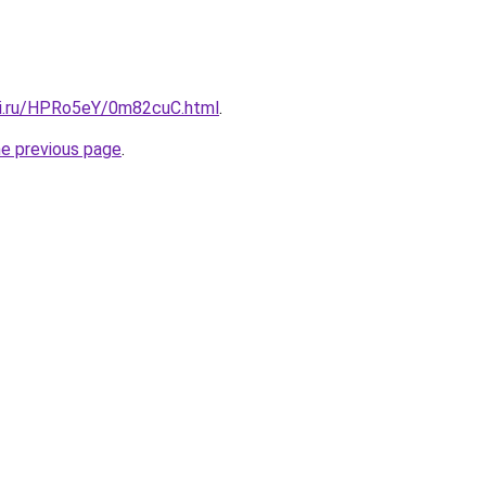
tki.ru/HPRo5eY/0m82cuC.html
.
he previous page
.