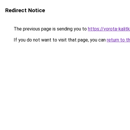
Redirect Notice
The previous page is sending you to
https://vorota-kali
If you do not want to visit that page, you can
return to t