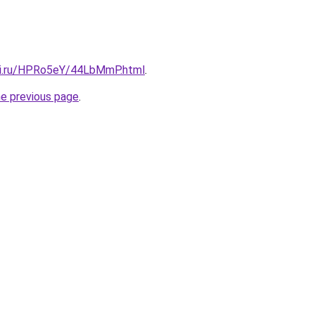
tki.ru/HPRo5eY/44LbMmP.html
.
he previous page
.