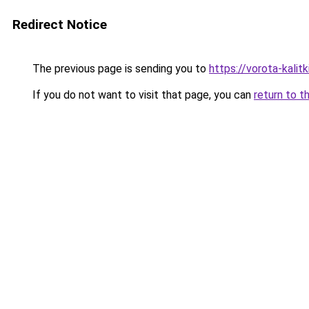
Redirect Notice
The previous page is sending you to
https://vorota-kali
If you do not want to visit that page, you can
return to t