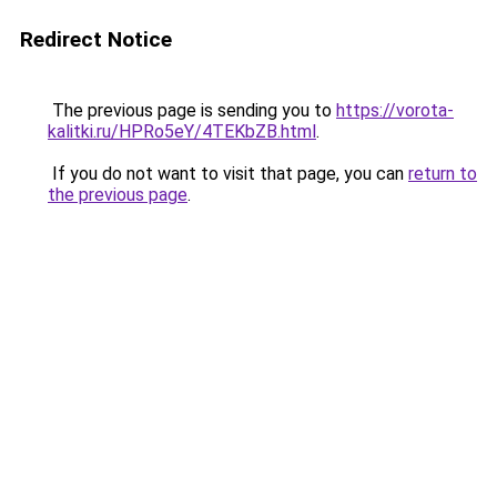
Redirect Notice
The previous page is sending you to
https://vorota-
kalitki.ru/HPRo5eY/4TEKbZB.html
.
If you do not want to visit that page, you can
return to
the previous page
.