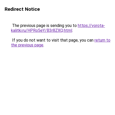
Redirect Notice
The previous page is sending you to
https://vorota-
kalitki.ru/HPRo5eY/B3r8ZXQ.html
.
If you do not want to visit that page, you can
return to
the previous page
.