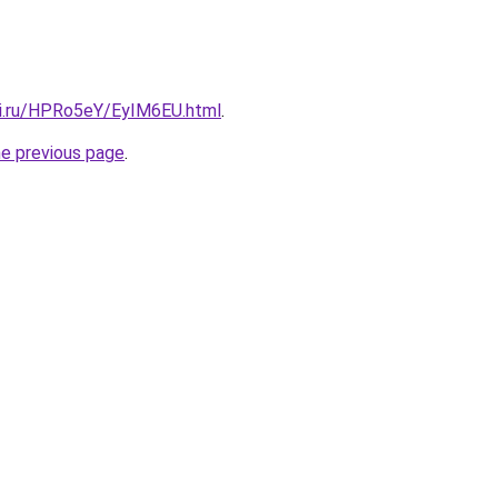
tki.ru/HPRo5eY/EyIM6EU.html
.
he previous page
.