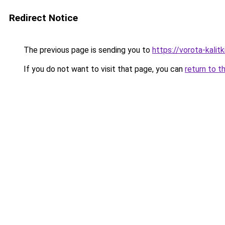
Redirect Notice
The previous page is sending you to
https://vorota-kali
If you do not want to visit that page, you can
return to t