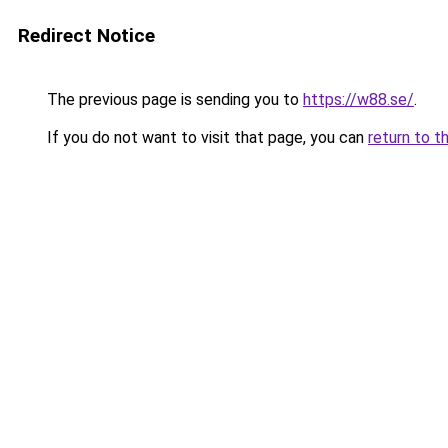
Redirect Notice
The previous page is sending you to
https://w88.se/
.
If you do not want to visit that page, you can
return to t