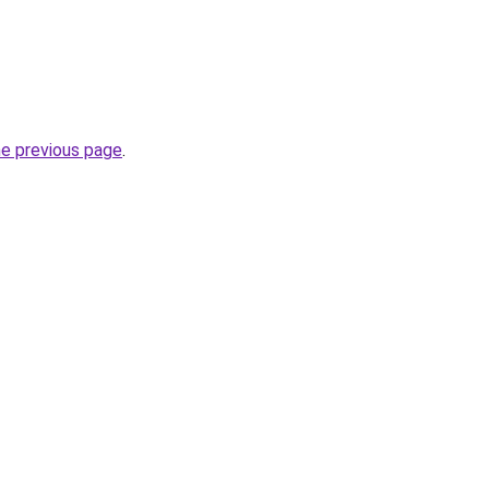
he previous page
.