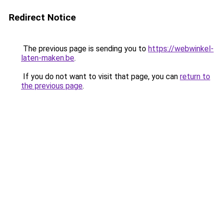
Redirect Notice
The previous page is sending you to
https://webwinkel-
laten-maken.be
.
If you do not want to visit that page, you can
return to
the previous page
.