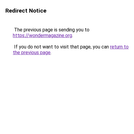
Redirect Notice
The previous page is sending you to
https://wondermagazine.org
.
If you do not want to visit that page, you can
return to
the previous page
.