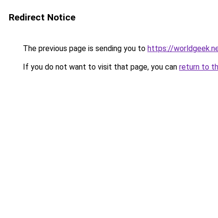
Redirect Notice
The previous page is sending you to
https://worldgeek.n
If you do not want to visit that page, you can
return to t