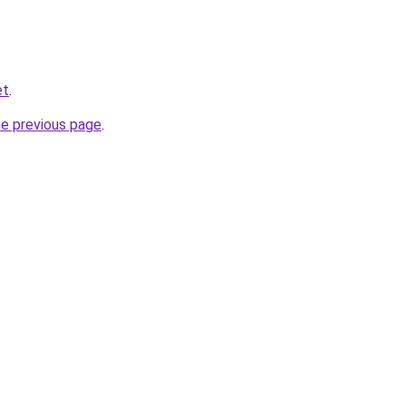
et
.
he previous page
.