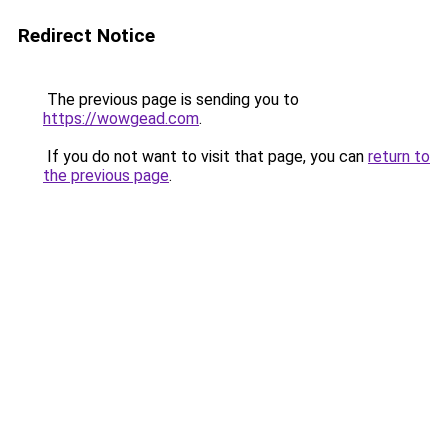
Redirect Notice
The previous page is sending you to
https://wowgead.com
.
If you do not want to visit that page, you can
return to
the previous page
.