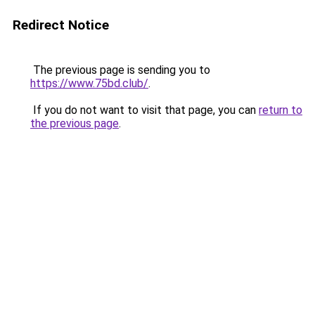
Redirect Notice
The previous page is sending you to
https://www.75bd.club/
.
If you do not want to visit that page, you can
return to
the previous page
.