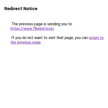
Redirect Notice
The previous page is sending you to
https://www.78wind.love/
.
If you do not want to visit that page, you can
return to
the previous page
.