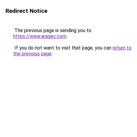
Redirect Notice
The previous page is sending you to
https://www.aragec.com
.
If you do not want to visit that page, you can
return to
the previous page
.