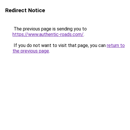
Redirect Notice
The previous page is sending you to
https://www.authentic-roads.com/
.
If you do not want to visit that page, you can
return to
the previous page
.