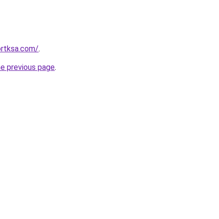
ortksa.com/
.
he previous page
.