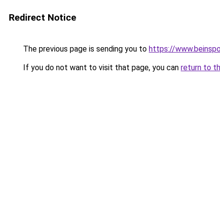
Redirect Notice
The previous page is sending you to
https://www.beinsp
If you do not want to visit that page, you can
return to t