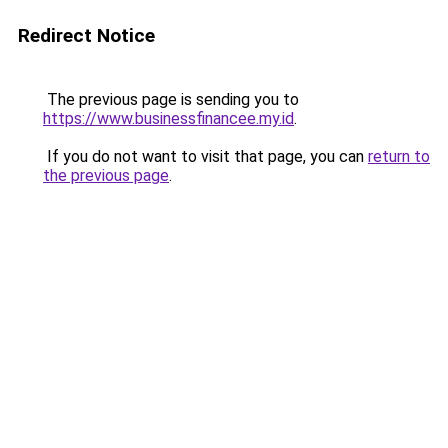
Redirect Notice
The previous page is sending you to
https://www.businessfinancee.my.id
.
If you do not want to visit that page, you can
return to
the previous page
.