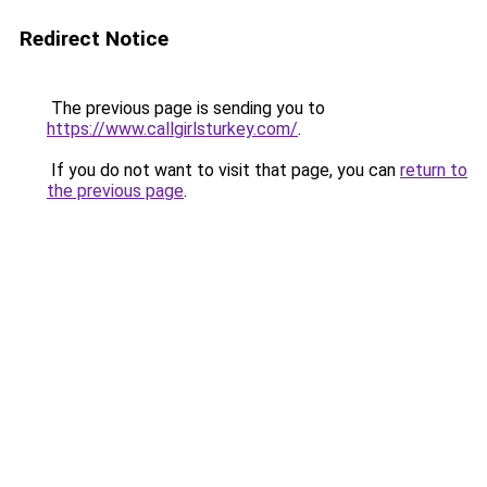
Redirect Notice
The previous page is sending you to
https://www.callgirlsturkey.com/
.
If you do not want to visit that page, you can
return to
the previous page
.