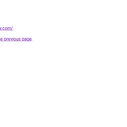
w.com/
.
he previous page
.