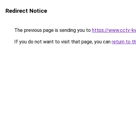
Redirect Notice
The previous page is sending you to
https://www.cctv-k
If you do not want to visit that page, you can
return to t