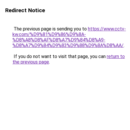
Redirect Notice
The previous page is sending you to
https://www.cctv-
kw.com/%D9%81%D9%86%D9%8A-
%D8%A8%D8%AF%D8%A7%D9%84%D8%A9-
%D8%A7%D9%84%D9%83%D9%88%D9%8A%D8%AA/
.
If you do not want to visit that page, you can
return to
the previous page
.