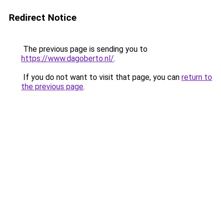
Redirect Notice
The previous page is sending you to
https://www.dagoberto.nl/
.
If you do not want to visit that page, you can
return to
the previous page
.