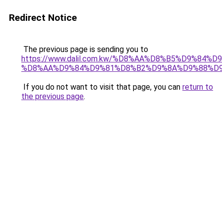
Redirect Notice
The previous page is sending you to
https://www.dalil.com.kw/%D8%AA%D8%B5%D9%84%
%D8%AA%D9%84%D9%81%D8%B2%D9%8A%D9%88%D
If you do not want to visit that page, you can
return to
the previous page
.