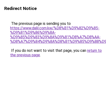
Redirect Notice
The previous page is sending you to
https://www.dalil.com.kw/%D8%B1%D9%82%D9%85-
%D9%81%D9%86%D9%8A-
%D9%85%D9%83%D9%8A%D9%81%D8%A7%D8%AA-
%D8%A7%D9%84%D9%8A%D8%B1%D9%85%D9%88%D9
If you do not want to visit that page, you can
return to
the previous page
.