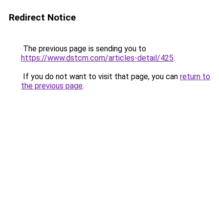
Redirect Notice
The previous page is sending you to
https://www.dstcm.com/articles-detail/425
.
If you do not want to visit that page, you can
return to
the previous page
.