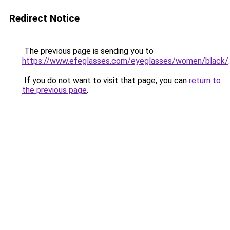
Redirect Notice
The previous page is sending you to
https://www.efeglasses.com/eyeglasses/women/black/
.
If you do not want to visit that page, you can
return to
the previous page
.