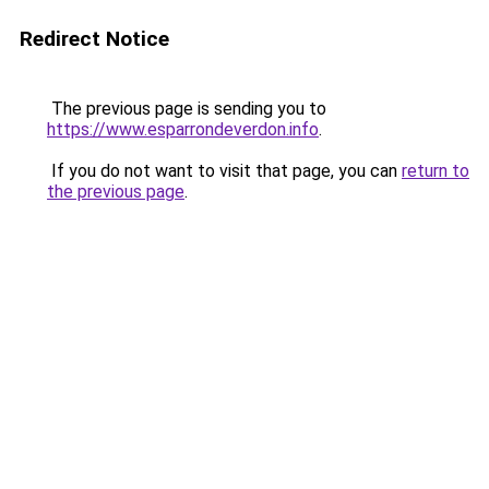
Redirect Notice
The previous page is sending you to
https://www.esparrondeverdon.info
.
If you do not want to visit that page, you can
return to
the previous page
.