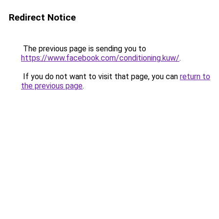
Redirect Notice
The previous page is sending you to
https://www.facebook.com/conditioning.kuw/
.
If you do not want to visit that page, you can
return to
the previous page
.