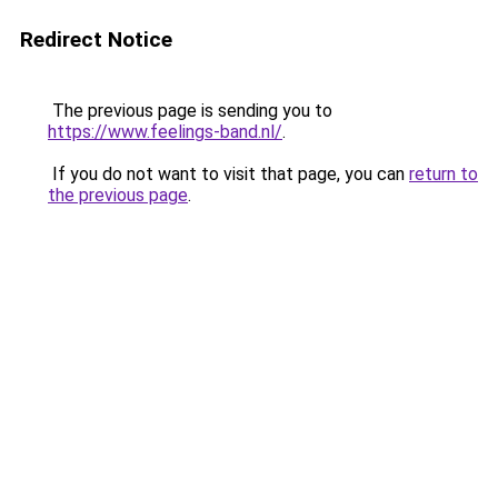
Redirect Notice
The previous page is sending you to
https://www.feelings-band.nl/
.
If you do not want to visit that page, you can
return to
the previous page
.