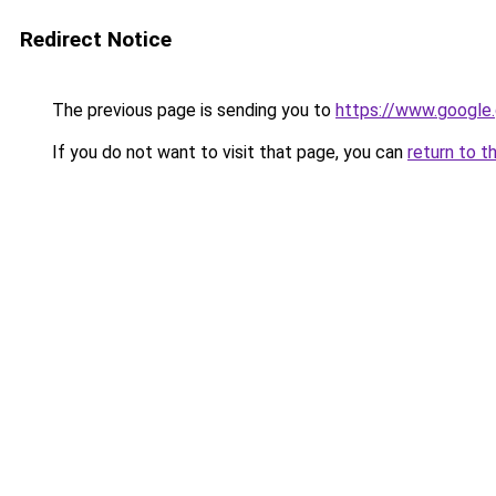
Redirect Notice
The previous page is sending you to
https://www.google.
If you do not want to visit that page, you can
return to t