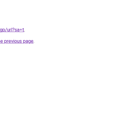
gp/url?sa=t
.
he previous page
.