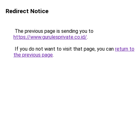
Redirect Notice
The previous page is sending you to
https://www.gurulesprivate.co.id/
.
If you do not want to visit that page, you can
return to
the previous page
.