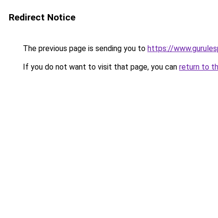
Redirect Notice
The previous page is sending you to
https://www.gurulesp
If you do not want to visit that page, you can
return to t