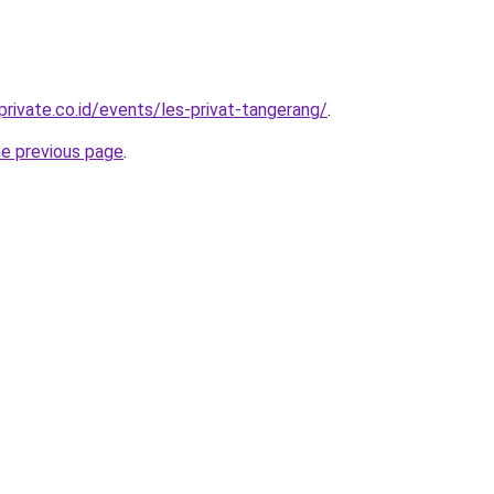
rivate.co.id/events/les-privat-tangerang/
.
he previous page
.