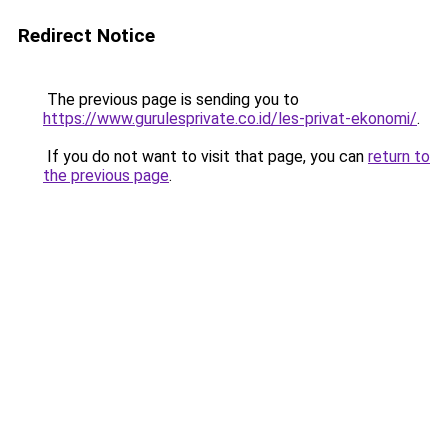
Redirect Notice
The previous page is sending you to
https://www.gurulesprivate.co.id/les-privat-ekonomi/
.
If you do not want to visit that page, you can
return to
the previous page
.