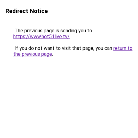
Redirect Notice
The previous page is sending you to
https://www.hot51live.tv/
.
If you do not want to visit that page, you can
return to
the previous page
.