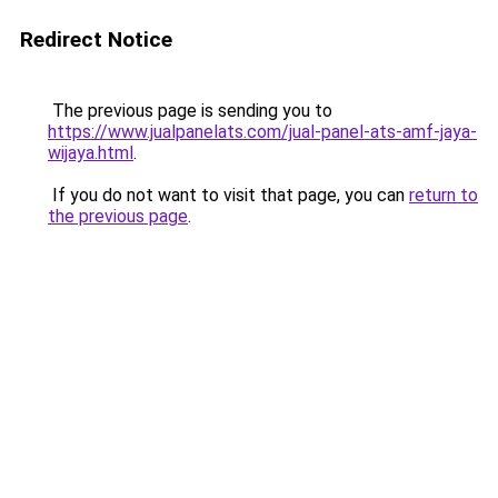
Redirect Notice
The previous page is sending you to
https://www.jualpanelats.com/jual-panel-ats-amf-jaya-
wijaya.html
.
If you do not want to visit that page, you can
return to
the previous page
.