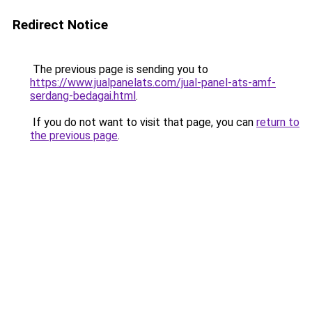
Redirect Notice
The previous page is sending you to
https://www.jualpanelats.com/jual-panel-ats-amf-
serdang-bedagai.html
.
If you do not want to visit that page, you can
return to
the previous page
.