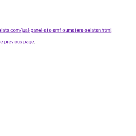
elats.com/jual-panel-ats-amf-sumatera-selatan.html
.
he previous page
.