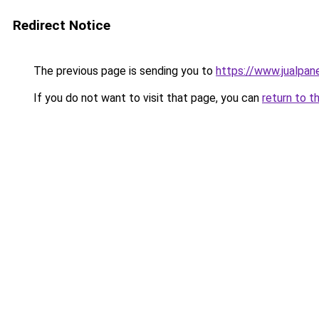
Redirect Notice
The previous page is sending you to
https://www.jualpan
If you do not want to visit that page, you can
return to t