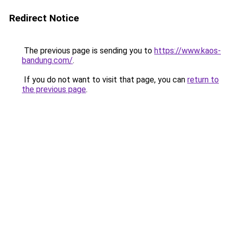
Redirect Notice
The previous page is sending you to
https://www.kaos-
bandung.com/
.
If you do not want to visit that page, you can
return to
the previous page
.