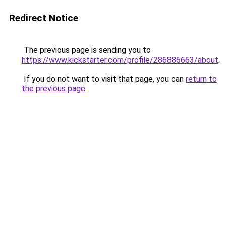
Redirect Notice
The previous page is sending you to
https://www.kickstarter.com/profile/286886663/about
.
If you do not want to visit that page, you can
return to
the previous page
.