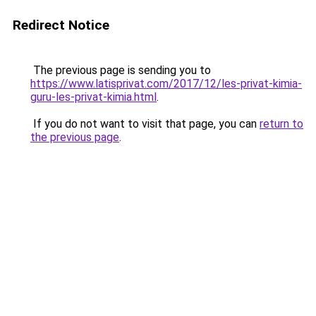
Redirect Notice
The previous page is sending you to
https://www.latisprivat.com/2017/12/les-privat-kimia-
guru-les-privat-kimia.html
.
If you do not want to visit that page, you can
return to
the previous page
.