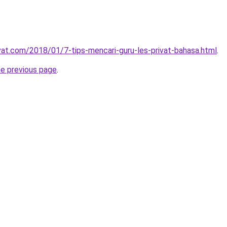
ivat.com/2018/01/7-tips-mencari-guru-les-privat-bahasa.html
.
he previous page
.