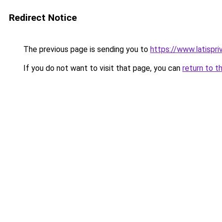
Redirect Notice
The previous page is sending you to
https://www.latispr
If you do not want to visit that page, you can
return to t