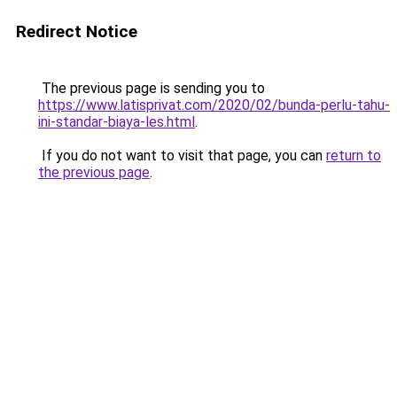
Redirect Notice
The previous page is sending you to
https://www.latisprivat.com/2020/02/bunda-perlu-tahu-
ini-standar-biaya-les.html
.
If you do not want to visit that page, you can
return to
the previous page
.