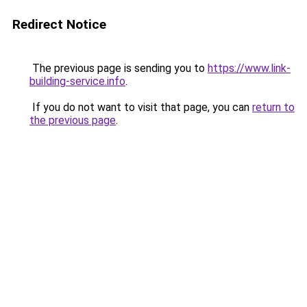
Redirect Notice
The previous page is sending you to
https://www.link-
building-service.info
.
If you do not want to visit that page, you can
return to
the previous page
.