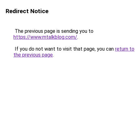
Redirect Notice
The previous page is sending you to
https://www.mtalkblog.com/
.
If you do not want to visit that page, you can
return to
the previous page
.