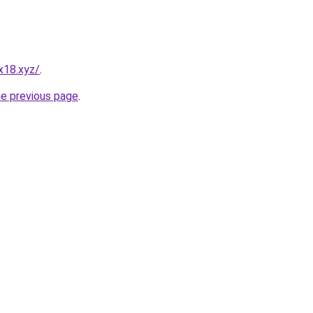
x18.xyz/
.
he previous page
.