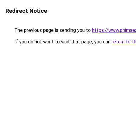
Redirect Notice
The previous page is sending you to
https://www.phimse
If you do not want to visit that page, you can
return to t