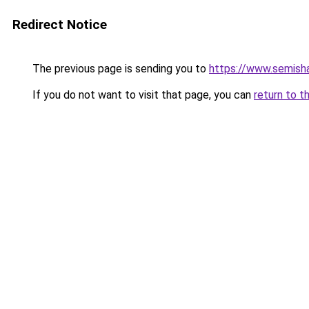
Redirect Notice
The previous page is sending you to
https://www.semish
If you do not want to visit that page, you can
return to t