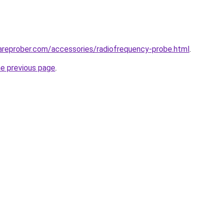
areprober.com/accessories/radiofrequency-probe.html
.
he previous page
.