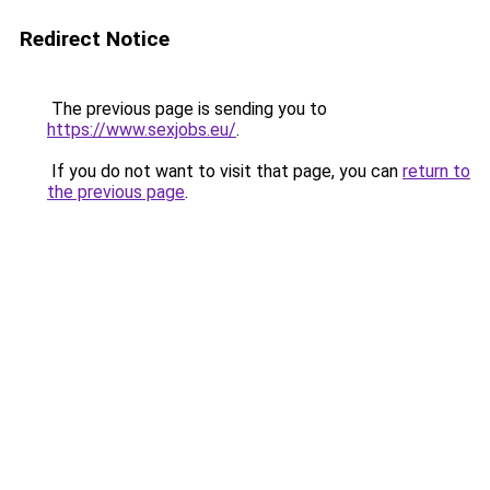
Redirect Notice
The previous page is sending you to
https://www.sexjobs.eu/
.
If you do not want to visit that page, you can
return to
the previous page
.