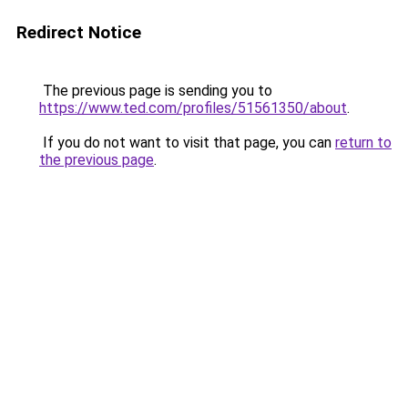
Redirect Notice
The previous page is sending you to
https://www.ted.com/profiles/51561350/about
.
If you do not want to visit that page, you can
return to
the previous page
.