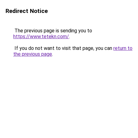
Redirect Notice
The previous page is sending you to
https://www.tetekn.com/
.
If you do not want to visit that page, you can
return to
the previous page
.