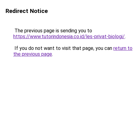
Redirect Notice
The previous page is sending you to
https://www.tutorindonesia.co.id/les-privat-biologi/
.
If you do not want to visit that page, you can
return to
the previous page
.